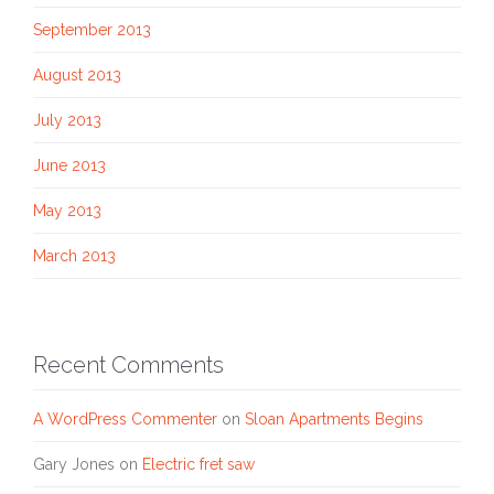
September 2013
August 2013
July 2013
June 2013
May 2013
March 2013
Recent Comments
A WordPress Commenter
on
Sloan Apartments Begins
Gary Jones
on
Electric fret saw