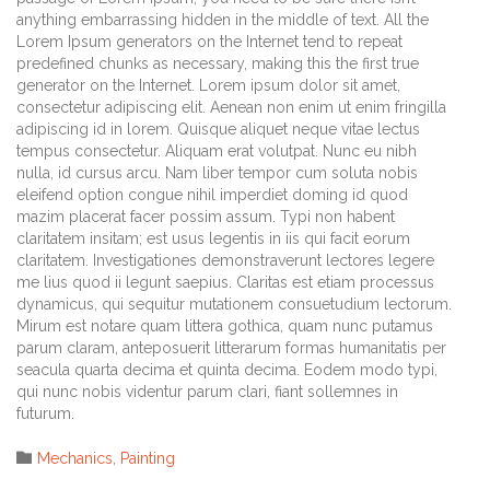
anything embarrassing hidden in the middle of text. All the
Lorem Ipsum generators on the Internet tend to repeat
predefined chunks as necessary, making this the first true
generator on the Internet. Lorem ipsum dolor sit amet,
consectetur adipiscing elit. Aenean non enim ut enim fringilla
adipiscing id in lorem. Quisque aliquet neque vitae lectus
tempus consectetur. Aliquam erat volutpat. Nunc eu nibh
nulla, id cursus arcu. Nam liber tempor cum soluta nobis
eleifend option congue nihil imperdiet doming id quod
mazim placerat facer possim assum. Typi non habent
claritatem insitam; est usus legentis in iis qui facit eorum
claritatem. Investigationes demonstraverunt lectores legere
me lius quod ii legunt saepius. Claritas est etiam processus
dynamicus, qui sequitur mutationem consuetudium lectorum.
Mirum est notare quam littera gothica, quam nunc putamus
parum claram, anteposuerit litterarum formas humanitatis per
seacula quarta decima et quinta decima. Eodem modo typi,
qui nunc nobis videntur parum clari, fiant sollemnes in
futurum.
Category

Mechanics
,
Painting