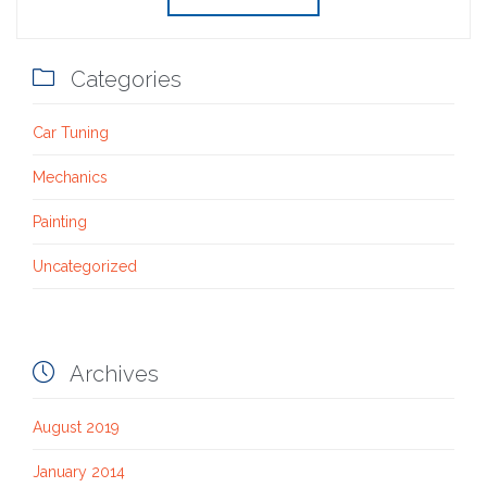

Categories
Car Tuning
Mechanics
Painting
Uncategorized

Archives
August 2019
January 2014