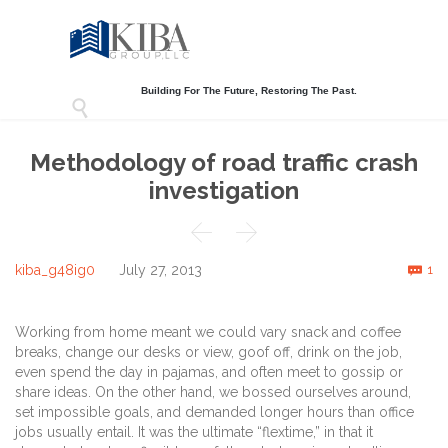
Building For The Future, Restoring The Past.

Methodology of road traffic crash
investigation


C
kiba_g48ig0
July 27, 2013
1

Working from home meant we could vary snack and coffee
breaks, change our desks or view, goof off, drink on the job,
even spend the day in pajamas, and often meet to gossip or
share ideas. On the other hand, we bossed ourselves around,
set impossible goals, and demanded longer hours than office
jobs usually entail. It was the ultimate “flextime,” in that it