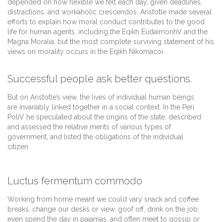
depended on how flexible we felt each day, given deadlines,
distractions, and workaholic crescendos. Aristotle made several
efforts to explain how moral conduct contributes to the good
life for human agents, including the Eqikh EudaimonhV and the
Magna Moralia, but the most complete surviving statement of his
views on morality occurs in the Eqikh Nikomacoi .
Successful people ask better questions.
But on Aristotle’s view, the lives of individual human beings
are invariably linked together in a social context. In the Peri
PoliV he speculated about the origins of the state, described
and assessed the relative merits of various types of
government, and listed the obligations of the individual
citizen.
Luctus fermentum commodo
Working from home meant we could vary snack and coffee
breaks, change our desks or view, goof off, drink on the job,
even spend the day in pajamas, and often meet to gossip or