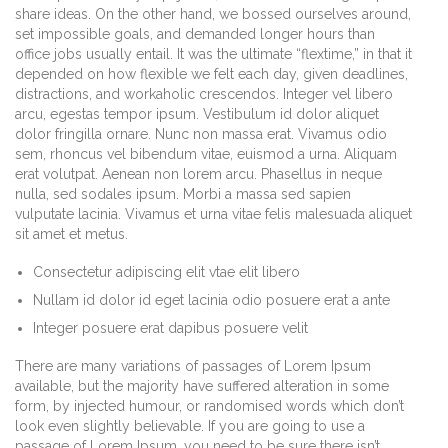
share ideas. On the other hand, we bossed ourselves around,
set impossible goals, and demanded longer hours than
office jobs usually entail. It was the ultimate “flextime,” in that it
depended on how flexible we felt each day, given deadlines,
distractions, and workaholic crescendos. Integer vel libero
arcu, egestas tempor ipsum. Vestibulum id dolor aliquet
dolor fringilla ornare. Nunc non massa erat. Vivamus odio
sem, rhoncus vel bibendum vitae, euismod a urna. Aliquam
erat volutpat. Aenean non lorem arcu. Phasellus in neque
nulla, sed sodales ipsum. Morbi a massa sed sapien
vulputate lacinia. Vivamus et urna vitae felis malesuada aliquet
sit amet et metus.
Consectetur adipiscing elit vtae elit libero
Nullam id dolor id eget lacinia odio posuere erat a ante
Integer posuere erat dapibus posuere velit
There are many variations of passages of Lorem Ipsum
available, but the majority have suffered alteration in some
form, by injected humour, or randomised words which don’t
look even slightly believable. If you are going to use a
passage of Lorem Ipsum, you need to be sure there isn’t