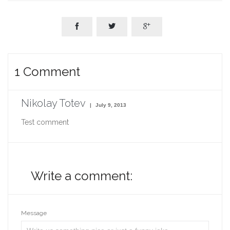



1
Comment
Nikolay Totev
July 9, 2013
Test comment
Write a comment:
Message