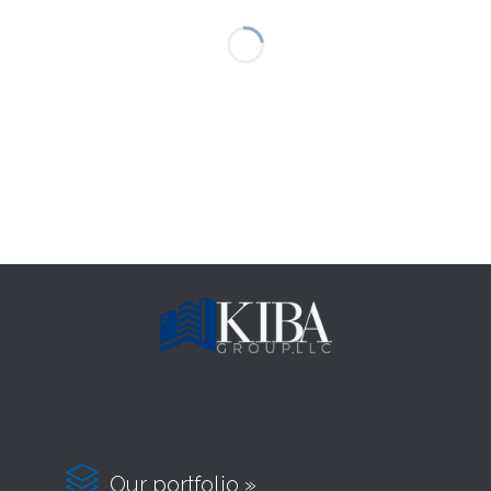

Our portfolio »