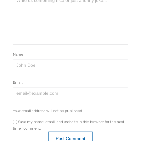
Name
Email
Your email address will not be published.
Save my name, email, and website in this browser for the next
time I comment.