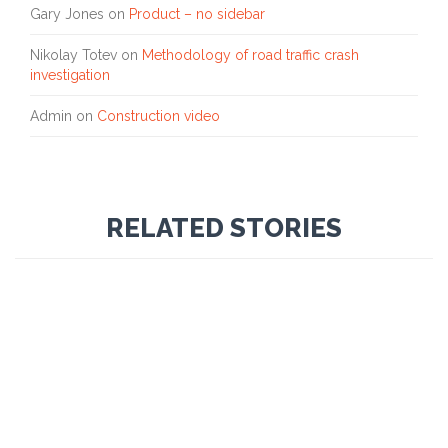
Gary Jones
on
Product – no sidebar
Nikolay Totev
on
Methodology of road traffic crash
investigation
Admin
on
Construction video
RELATED STORIES