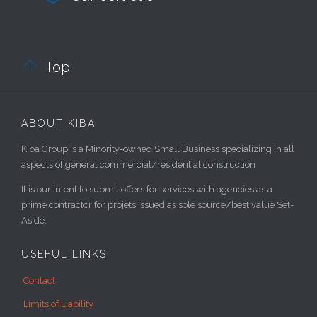

Top
ABOUT KIBA
Kiba Group is a Minority-owned Small Business specializing in all
aspects of general commercial/residential construction
It is our intent to submit offers for services with agencies as a
prime contractor for projets issued as sole source/best value Set-
Aside.
USEFUL LINKS
Contact
Limits of Liability