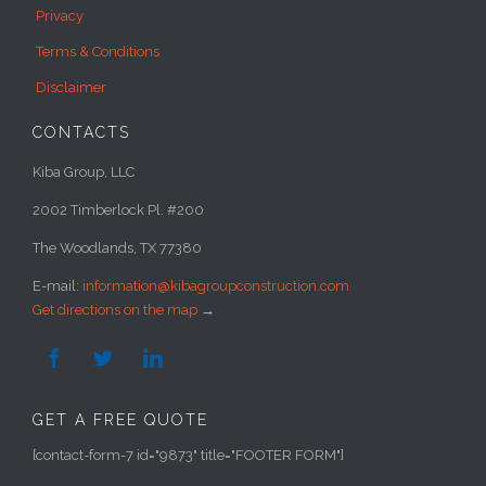
Privacy
Terms & Conditions
Disclaimer
CONTACTS
Kiba Group, LLC
2002 Timberlock Pl. #200
The Woodlands, TX 77380
E-mail:
information@kibagroupconstruction.com
Get directions on the map
→



GET A FREE QUOTE
[contact-form-7 id="9873" title="FOOTER FORM"]